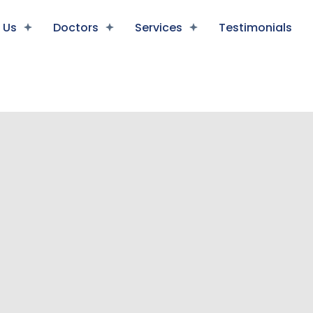
 Us
Doctors
Services
Testimonials