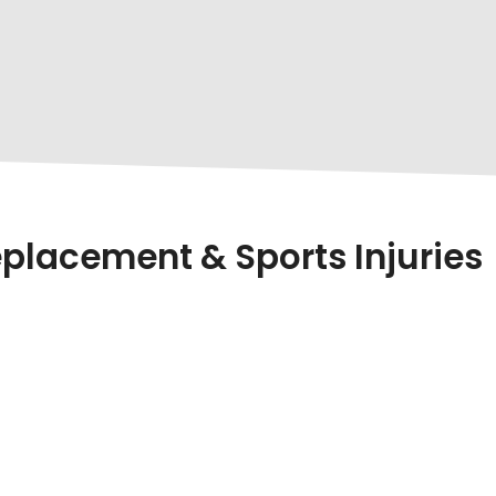
placement & Sports Injuries
s Out As One Of The
Best Orthopaedic Doctors I
reatments
. Whether You’re Dealing With Chronic Kne
liable Solution In The Region.
ient Success Stories, And A Commitment To Providing