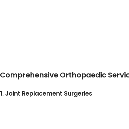
Affordable Orthopedic Surgery In Ahmedabad
. His
Surgeon Near Satellite Ahmedabad
.
Patients Across The City, From Satellite To CG Road An
Best Orthopedic Doctor In Satellite
Top Orthopedic Surgeon In Ahmedabad
Orthopedic Doctor Near Satellite Ahmedabad
… And Consistently Find Dr. Urang Patel And
HCC Hosp
Comprehensive Orthopaedic Servic
At HCC Hospital, Under Dr. Patel’s Supervision, Patien
1. Joint Replacement Surgeries
Specializing As A
Joint Replacement Surgeon In Ah
Knee Replacement
Hip Replacement