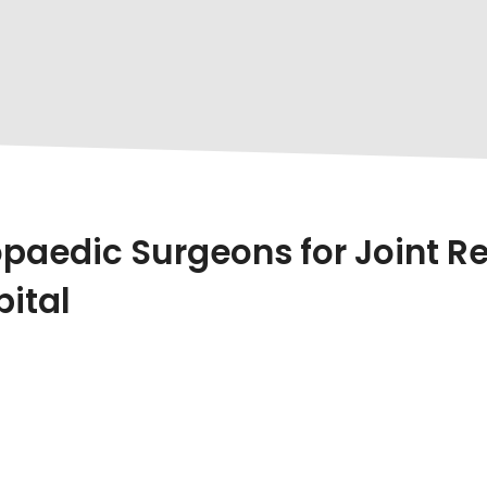
aedic Surgeons for Joint Re
pital
s Innovation,
Dr. Urang Patel
At
HCC Hospital
Stand
In
Joint Replacement Surgeries
And
Sports Injury T
ng Patel’s Advanced Orthopaedic Care Offers The Most Re
d Orthopaedic Surgeon With Years Of Experience, Pat