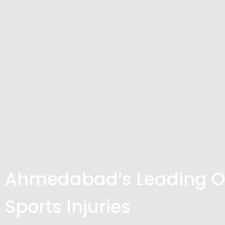
Ahmedabad’s Leading Or
Sports Injuries