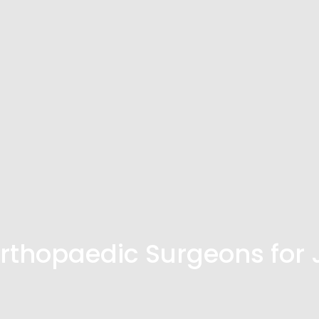
thopaedic Surgeons for 