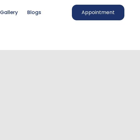
Gallery
Blogs
Appointment