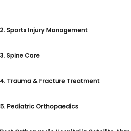
Shoulder Joint Replacement
With A Focus On Minimal Recovery Time And Maximum M
2. Sports Injury Management
From Ligament Tears To Dislocations, Dr. Patel Is A
Spo
Surgery Specialist In Ahmedabad
, Using Arthroscopi
3. Spine Care
For Patients With Chronic Back Pain, Disc Problems, Or
Surgical And Non-Surgical Solutions.
4. Trauma & Fracture Treatment
As An Experienced
Ortho Trauma Specialist Ahme
Fracture Treatment In Ahmedabad
.
5. Pediatric Orthopaedics
HCC Hospital Is Also Known For Offering Exceptional 
Providing Treatment For Congenital And Injury-Related 