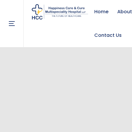
Home
About
Contact Us