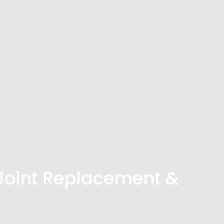
Joint Replacement &