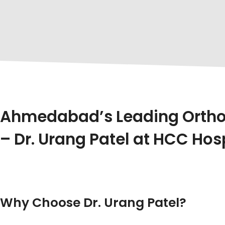
Ahmedabad’s Leading Orthop
– Dr. Urang Patel at HCC Hos
In The Heart Of Ahmedabad, Where Healthcare Meet
Ahmedabad
, Especially Renowned For His Expertise 
Pain, A Sports Injury, Or Complex Spine Issues, Dr. Ura
Why Choose Dr. Urang Patel?
Dr. Urang Patel Is Not Just A Name – He’s A Truste