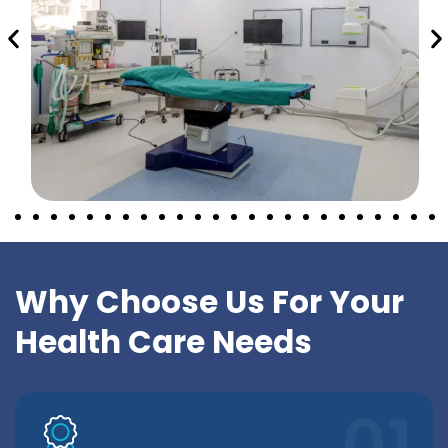
Why Choose Us For Your
Health Care Needs