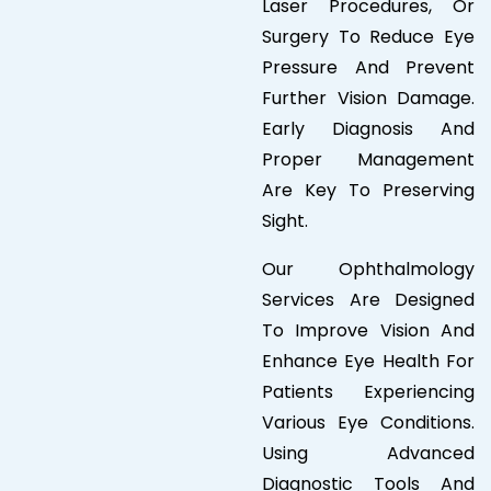
Laser Procedures, Or
Surgery To Reduce Eye
Pressure And Prevent
Further Vision Damage.
Early Diagnosis And
Proper Management
Are Key To Preserving
Sight.
Our Ophthalmology
Services Are Designed
To Improve Vision And
Enhance Eye Health For
Patients Experiencing
Various Eye Conditions.
Using Advanced
Diagnostic Tools And