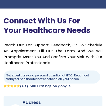
Connect With Us For
Your Healthcare Needs
Reach Out For Support, Feedback, Or To Schedule
An Appointment. Fill Out The Form, And We Will
Promptly Assist You And Confirm Your Visit With Our
Healthcare Professionals.
Get expert care and personal attention at HCC. Reach out
today for healthcare that’s focused on your needs.
500+ ratings on google
(4.9)
Address