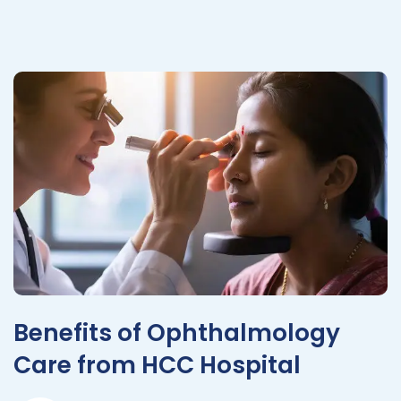
Benefits of Ophthalmology
Care from HCC Hospital