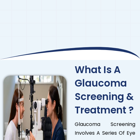
What Is A
Glaucoma
Screening &
Treatment ?
Glaucoma Screening
Involves A Series Of Eye