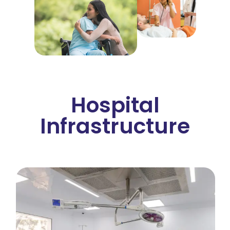
Hospital
Infrastructure