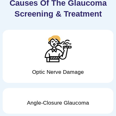
Causes Of The Glaucoma
Screening & Treatment
Optic Nerve Damage
Angle-Closure Glaucoma