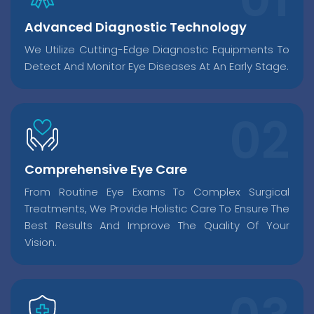
Advanced Diagnostic Technology
We Utilize Cutting-Edge Diagnostic Equipments To
Detect And Monitor Eye Diseases At An Early Stage.
Comprehensive Eye Care
From Routine Eye Exams To Complex Surgical
Treatments, We Provide Holistic Care To Ensure The
Best Results And Improve The Quality Of Your
Vision.