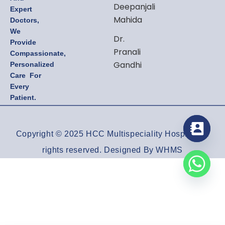
Deepanjali
Expert
Mahida
Doctors,
We
Dr.
Provide
Pranali
Compassionate,
Gandhi
Personalized
Care For
Every
Patient.
Copyright © 2025 HCC Multispeciality Hospital All
rights reserved. Designed By WHMS