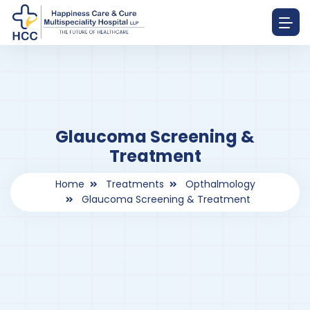
Glaucoma Screening &
Treatment
Home
Treatments
Opthalmology
Glaucoma Screening & Treatment