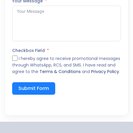
Your Message
Checkbox Field
I hereby agree to receive promotional messages
through WhatsApp, RCS, and SMS. I have read and
agree to the
Terms & Conditions
and
Privacy Policy
.
Submit Form