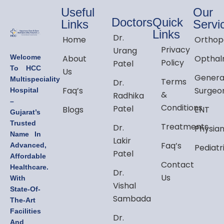
Useful
Our
Doctors
Quick
Links
Servi
Links
Dr.
Home
Orthop
Privacy
Urang
Welcome
About
Opthal
Policy
Patel
To HCC
Us
Genera
Multispeciality
Terms
Dr.
Faq’s
Surgeo
Hospital
&
Radhika
–
Conditions
Patel
Blogs
ENT
Gujarat’s
Trusted
Treatments
Dr.
Physia
Name In
Lakir
Faq’s
Advanced,
Pediatr
Patel
Affordable
Contact
Healthcare.
Dr.
Us
With
Vishal
State-Of-
Sambada
The-Art
Facilities
Dr.
And