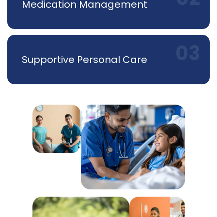
Medication Management
Supportive Personal Care