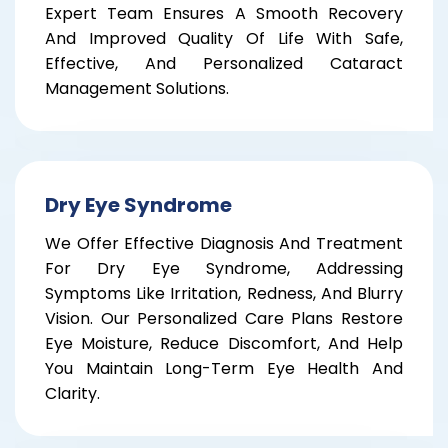
Expert Team Ensures A Smooth Recovery
And Improved Quality Of Life With Safe,
Effective, And Personalized Cataract
Management Solutions.
Dry Eye Syndrome
We Offer Effective Diagnosis And Treatment
For Dry Eye Syndrome, Addressing
Symptoms Like Irritation, Redness, And Blurry
Vision. Our Personalized Care Plans Restore
Eye Moisture, Reduce Discomfort, And Help
You Maintain Long-Term Eye Health And
Clarity.