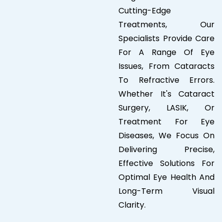
Cutting-Edge
Treatments, Our
Specialists Provide Care
For A Range Of Eye
Issues, From Cataracts
To Refractive Errors.
Whether It's Cataract
Surgery, LASIK, Or
Treatment For Eye
Diseases, We Focus On
Delivering Precise,
Effective Solutions For
Optimal Eye Health And
Long-Term Visual
Clarity.