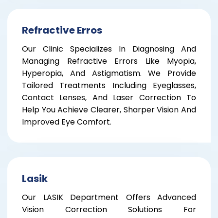
Refractive Erros
Our Clinic Specializes In Diagnosing And
Managing Refractive Errors Like Myopia,
Hyperopia, And Astigmatism. We Provide
Tailored Treatments Including Eyeglasses,
Contact Lenses, And Laser Correction To
Help You Achieve Clearer, Sharper Vision And
Improved Eye Comfort.
Lasik
Our LASIK Department Offers Advanced
Vision Correction Solutions For