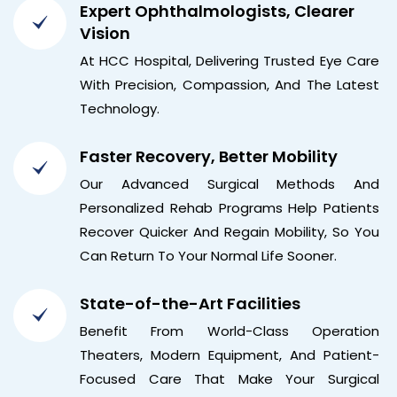
Expert Ophthalmologists, Clearer
Vision
At HCC Hospital, Delivering Trusted Eye Care
With Precision, Compassion, And The Latest
Technology.
Faster Recovery, Better Mobility
Our Advanced Surgical Methods And
Personalized Rehab Programs Help Patients
Recover Quicker And Regain Mobility, So You
Can Return To Your Normal Life Sooner.
State-of-the-Art Facilities
Benefit From World-Class Operation
Theaters, Modern Equipment, And Patient-
Focused Care That Make Your Surgical