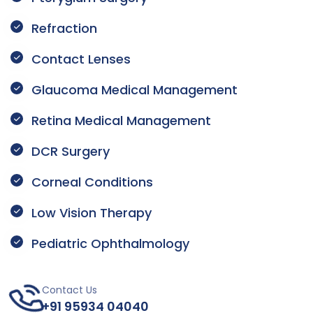
Refraction
Contact Lenses
Glaucoma Medical Management
Retina Medical Management
DCR Surgery
Corneal Conditions
Low Vision Therapy
Pediatric Ophthalmology
Contact Us
+91 95934 04040