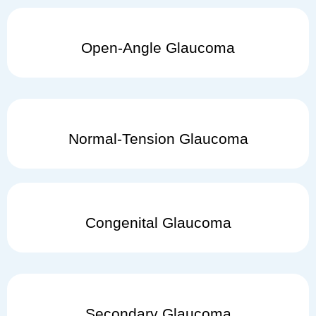
Open-Angle Glaucoma
Normal-Tension Glaucoma
Congenital Glaucoma
Secondary Glaucoma