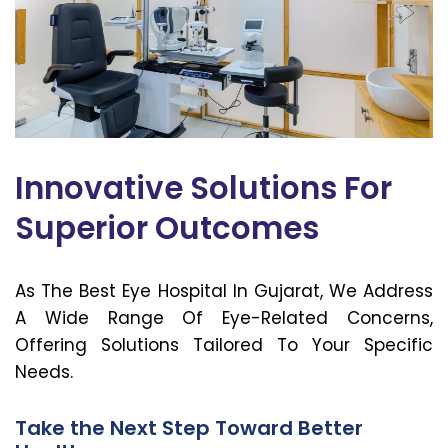
Innovative Solutions For
Superior Outcomes
As The Best Eye Hospital In Gujarat, We Address
A Wide Range Of Eye-Related Concerns,
Offering Solutions Tailored To Your Specific
Needs.
Take the Next Step Toward Better