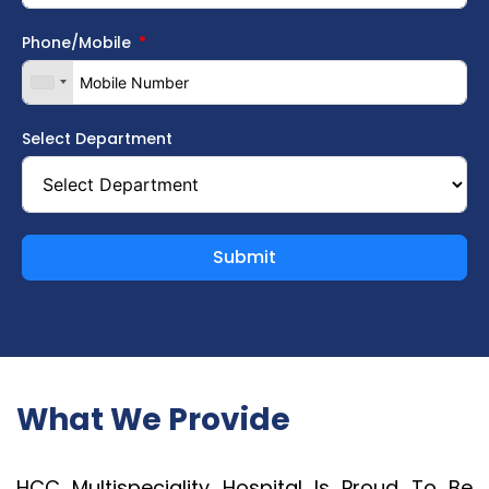
Phone/Mobile
Select Department
Submit
What We Provide
HCC Multispeciality Hospital Is Proud To Be