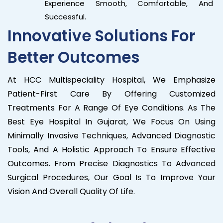
Experience Smooth, Comfortable, And
Successful.
Innovative Solutions For
Better Outcomes
At HCC Multispeciality Hospital, We Emphasize
Patient-First Care By Offering Customized
Treatments For A Range Of Eye Conditions. As The
Best Eye Hospital In Gujarat, We Focus On Using
Minimally Invasive Techniques, Advanced Diagnostic
Tools, And A Holistic Approach To Ensure Effective
Outcomes. From Precise Diagnostics To Advanced
Surgical Procedures, Our Goal Is To Improve Your
Vision And Overall Quality Of Life.