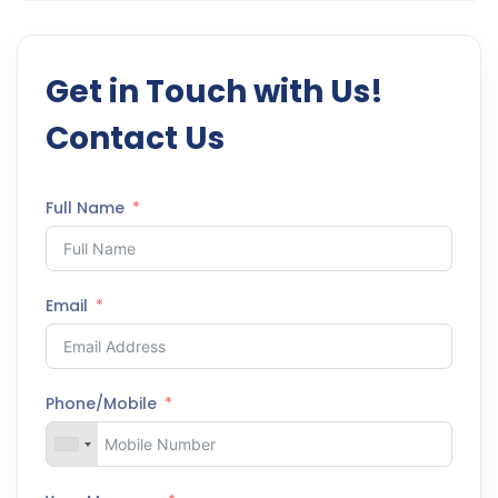
Get in Touch with Us!
Contact Us
Full Name
Email
Phone/Mobile