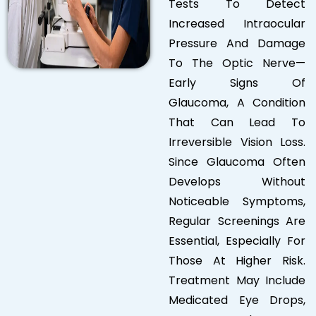
Tests To Detect
Increased Intraocular
Pressure And Damage
To The Optic Nerve—
Early Signs Of
Glaucoma, A Condition
That Can Lead To
Irreversible Vision Loss.
Since Glaucoma Often
Develops Without
Noticeable Symptoms,
Regular Screenings Are
Essential, Especially For
Those At Higher Risk.
Treatment May Include
Medicated Eye Drops,