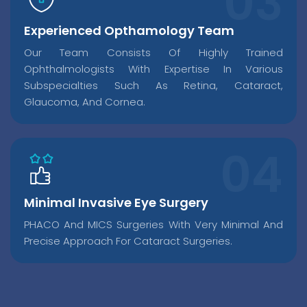
Experienced Opthamology Team
Our Team Consists Of Highly Trained
Ophthalmologists With Expertise In Various
Subspecialties Such As Retina, Cataract,
Glaucoma, And Cornea.
Minimal Invasive Eye Surgery
PHACO And MICS Surgeries With Very Minimal And
Precise Approach For Cataract Surgeries.