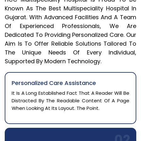
Known As The Best Multispeciality Hospital In
Gujarat. With Advanced Facilities And A Team
Of Experienced Professionals, We Are
Dedicated To Providing Personalized Care. Our
Aim Is To Offer Reliable Solutions Tailored To
The Unique Needs Of Every Individual,
Supported By Modern Technology.
Personalized Care Assistance
It Is A Long Established Fact That A Reader Will Be
Distracted By The Readable Content Of A Page
When Looking At Its Layout. The Point.