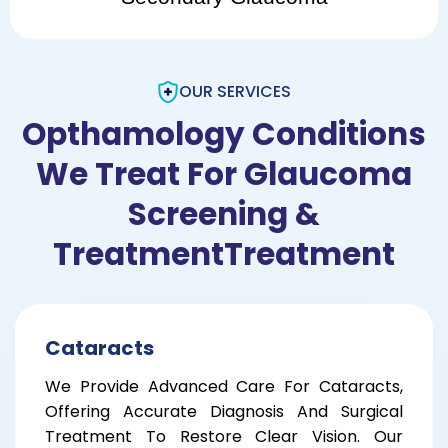
OUR SERVICES
Opthamology Conditions
We Treat For Glaucoma
Screening &
TreatmentTreatment
Cataracts
We Provide Advanced Care For Cataracts,
Offering Accurate Diagnosis And Surgical
Treatment To Restore Clear Vision. Our