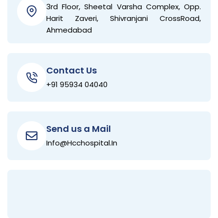
3rd Floor, Sheetal Varsha Complex, Opp.
Harit Zaveri, Shivranjani CrossRoad,
Ahmedabad
Contact Us
+91 95934 04040
Send us a Mail
Info@hcchospital.in