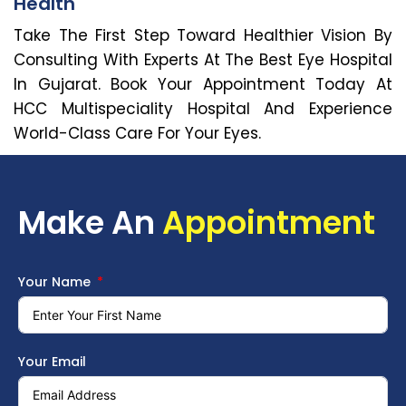
Health
Take The First Step Toward Healthier Vision By
Consulting With Experts At The Best Eye Hospital
In Gujarat. Book Your Appointment Today At
HCC Multispeciality Hospital And Experience
World-Class Care For Your Eyes.
Make An
Appointment
Your Name
Your Email