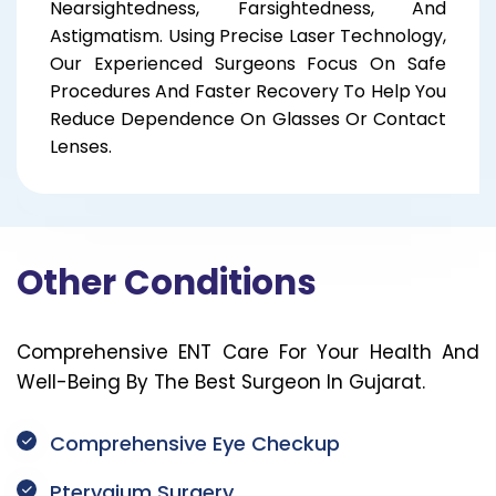
Nearsightedness, Farsightedness, And
Astigmatism. Using Precise Laser Technology,
Our Experienced Surgeons Focus On Safe
Procedures And Faster Recovery To Help You
Reduce Dependence On Glasses Or Contact
Lenses.
Other Conditions
Comprehensive ENT Care For Your Health And
Well-Being By The Best Surgeon In Gujarat.
Comprehensive Eye Checkup
Pterygium Surgery