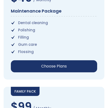
Maintenance Package
Dental cleaning
Polishing
Filling
Gum care
Flossing
Choose Plans
FAMILY PACK
$99