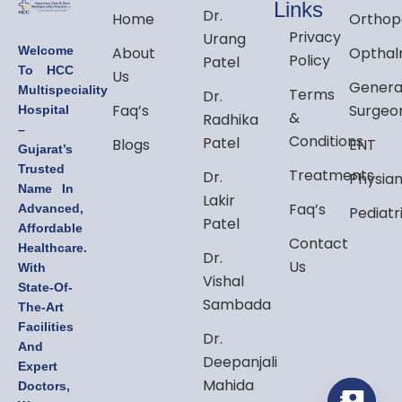
Links
Dr.
Home
Orthop
Privacy
Urang
Welcome
About
Opthal
Policy
Patel
To HCC
Us
Genera
Multispeciality
Terms
Dr.
Faq’s
Surgeo
Hospital
&
Radhika
–
Conditions
Patel
Blogs
ENT
Gujarat’s
Trusted
Treatments
Dr.
Physia
Name In
Lakir
Faq’s
Advanced,
Pediatr
Patel
Affordable
Contact
Healthcare.
Dr.
Us
With
Vishal
State-Of-
Sambada
The-Art
Facilities
Dr.
And
Deepanjali
Expert
Mahida
Doctors,