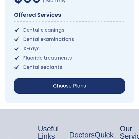
/ Monthly
Offered Services
Dental cleanings
Dental examinations
X-rays
Fluoride treatments
Dental sealants
Choose Plans
Useful
Our
Doctors
Quick
Links
Servi