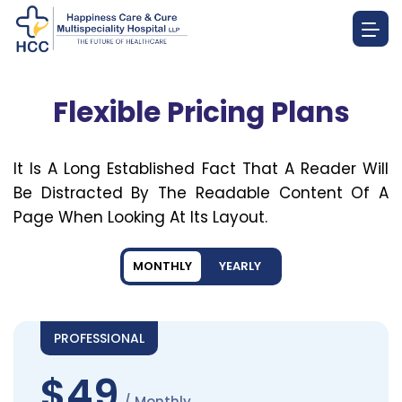
Flexible Pricing Plans
It Is A Long Established Fact That A Reader Will
Be Distracted By The Readable Content Of A
Page When Looking At Its Layout.
MONTHLY
YEARLY
PROFESSIONAL
$49
/ Monthly