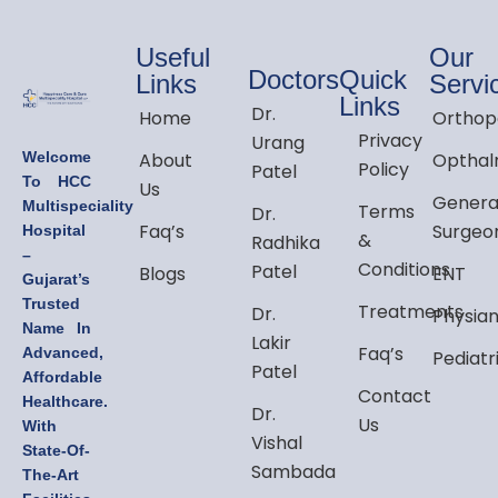
Useful
Our
Doctors
Quick
Links
Servi
Links
Dr.
Home
Orthop
Privacy
Urang
Welcome
About
Opthal
Policy
Patel
To HCC
Us
Genera
Multispeciality
Terms
Dr.
Faq’s
Surgeo
Hospital
&
Radhika
–
Conditions
Patel
Blogs
ENT
Gujarat’s
Trusted
Treatments
Dr.
Physia
Name In
Lakir
Faq’s
Advanced,
Pediatr
Patel
Affordable
Contact
Healthcare.
Dr.
Us
With
Vishal
State-Of-
Sambada
The-Art