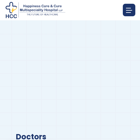
Doctors