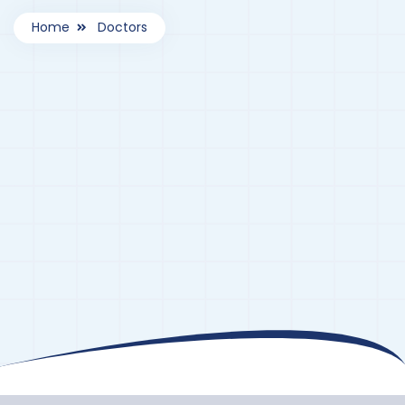
Home
Doctors